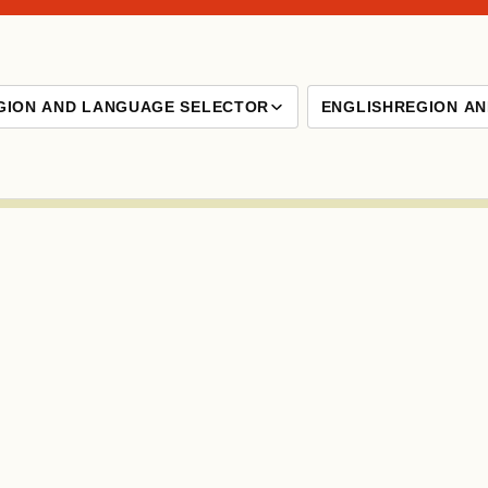
GION AND LANGUAGE SELECTOR
ENGLISH
REGION A