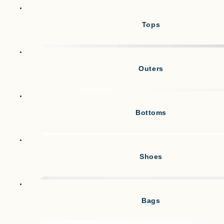
Tops
Outers
Bottoms
Shoes
Bags