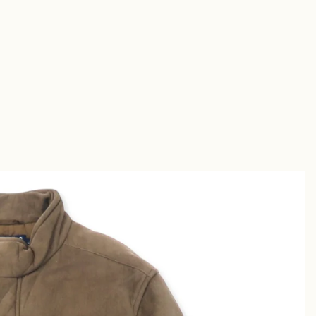
Short
s
Sandal
s
uches &
utches
allets &
ases
Shirt
s
Chino &