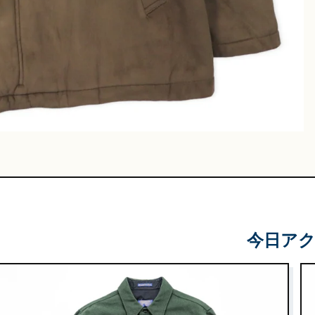
Leather
Shoes
e & Basket
gs
今日ア
 & Military
lasses &
ts
lasses
e & Sarouel
Knitwe
ts
ar