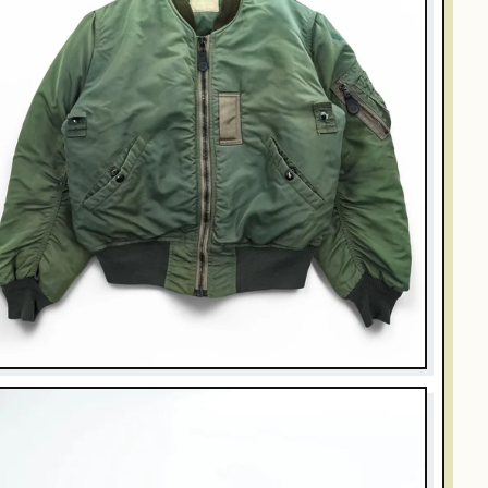
UZZ RICKSON'S
uzz Rickson's Type B-15D Modified Flight Jacket MIL-J-
251A Sage Green Nylon Bomber
$269.00