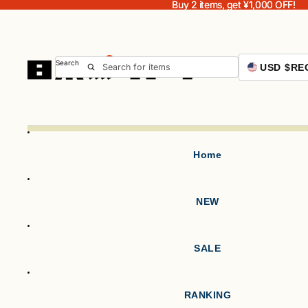
Buy 2 items, get ¥1,000 OFF!
Buy 2 items, get ¥1,000 OFF!
Search
USD $
RE
Home
NEW
SALE
RANKING