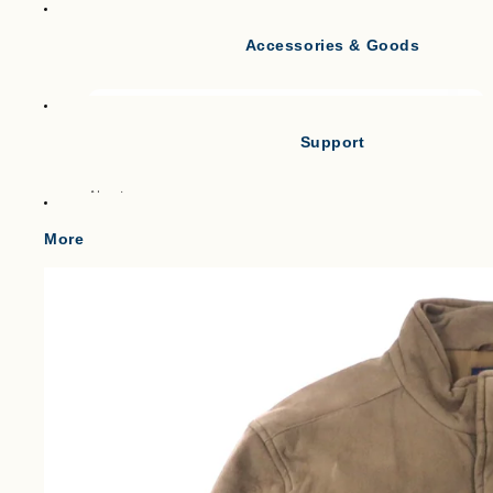
Accessories & Goods
Tank Tops
Short Sleeve T-shirts
Long Sleeve T-shirts
Support
Vests
Po
About
Cl
Gilets & Waistcoats
Point
More
Knit Vests
Shipping
Fleece Vests
W
Term of service
Puffer Vests
C
Legal Notice
プライバシーポリシー