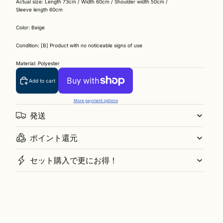
Actual size: Length 73cm / Width 60cm / Shoulder width 50cm /
Sleeve length 60cm
Color: Beige
Condition: [B] Product with no noticeable signs of use
Material: Polyester
Add to cart
More payment options
発送
ポイント還元
セット購入で更にお得！