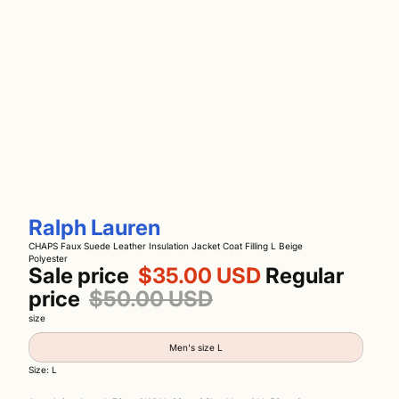
Ralph Lauren
CHAPS Faux Suede Leather Insulation Jacket Coat Filling L Beige
Polyester
Sale price
$35.00 USD
Regular
price
$50.00 USD
size
Men's size L
Size: L