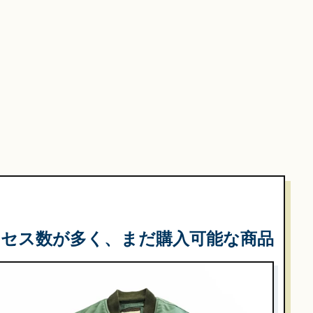
クセス数が多く、まだ購入可能な商品