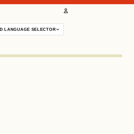
Account
ND LANGUAGE SELECTOR
Other sign in options
Orders