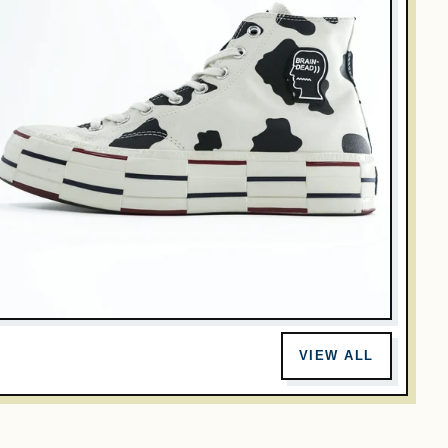
RAIN DEAD
onverse x Brain Dead Chuck 70 Hi Cow Print 169946C Men
VIEW ALL
.5 US 28cm
$127.00