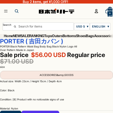
Buy 2 items, get ¥1,000 OFF!
Buy 2 items, get ¥1,000 OFF!
Total
items
in
cart:
0
Search
USD $
ENGLISH
Home
NEW
SALE
RANKING
Tops
Outers
Bottoms
Shoes
Bags
Accessorie
PORTER ( 吉田カバン )
PORTER Black Pattern Waist Bag Body Bag Black Nylon Logo All
Over Pattern Made in Japan
Sale price
$56.00 USD
Regular price
$71.00 USD
size
ACCESSORIES&amp;GOODS
Actual size: Width 23cm / Height 15cm / Depth 4cm
Color: Black
Condition: [B] Product with no noticeable signs of use
Material: Nylon