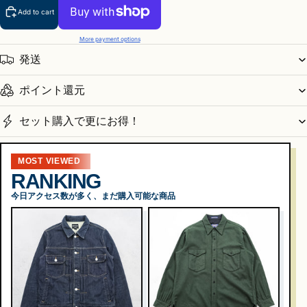
Add to cart
More payment options
発送
ポイント還元
セット購入で更にお得！
MOST VIEWED
RANKING
今日アクセス数が多く、まだ購入可能な商品