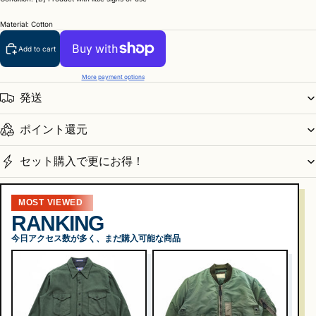
Material: Cotton
Add to cart
More payment options
発送
ポイント還元
セット購入で更にお得！
MOST VIEWED
RANKING
今日アクセス数が多く、まだ購入可能な商品