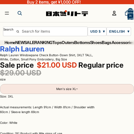
Buy 2 items, get ¥1,000 OFF!
Buy 2 items, get ¥1,000 OFF!
Total
items
in
cart:
0
Search
USD $
ENGLISH
Home
NEW
SALE
RANKING
Tops
Outers
Bottoms
Shoes
Bags
Accessorie
Ralph Lauren
Ralph Lauren Windowpane Check Button-Down Shirt, 3XLT TALL,
White, Cotton, Small Pony Embroidery, Big Size
Sale price
$21.00 USD
Regular price
$29.00 USD
size
Men's size XL~
Size: 3XL
Actual measurements: Length 91cm / Width 81cm / Shoulder width
60cm / Sleeve length 69cm
Color: White
Condition: [B] Product with little signs of use