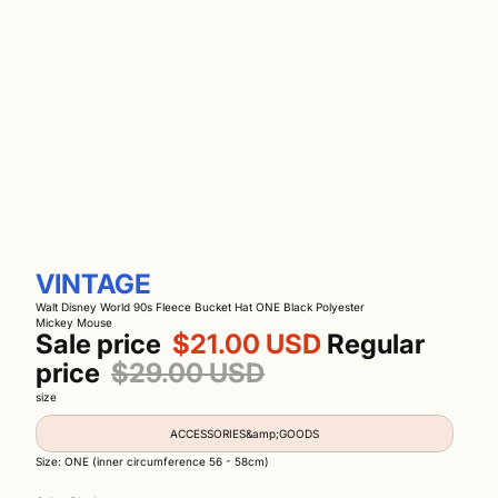
VINTAGE
Walt Disney World 90s Fleece Bucket Hat ONE Black Polyester
Mickey Mouse
Sale price
$21.00 USD
Regular
price
$29.00 USD
size
ACCESSORIES&amp;GOODS
Size: ONE (inner circumference 56 - 58cm)