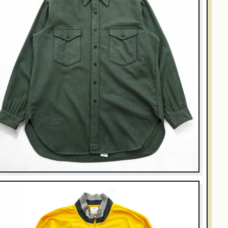
PENDLETON
intage 1970s Pendleton Outdoorsman Solid Green Wool Shirt
USA Made XL
$106.00