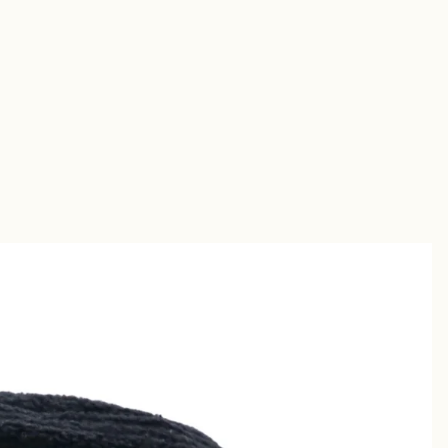
Short
s
Sandal
s
uches &
utches
allets &
ases
Shirt
s
Chino &