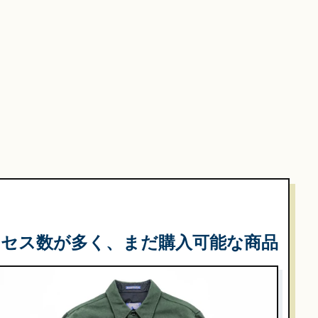
クセス数が多く、まだ購入可能な商品