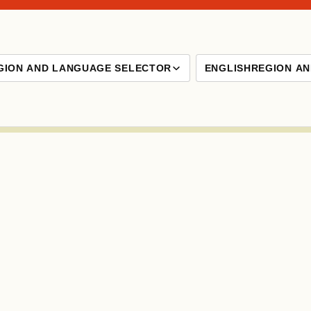
GION AND LANGUAGE SELECTOR
ENGLISH
REGION A