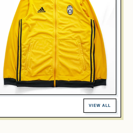
DIDAS
didas Juventus FC Yellow Black Track Jacket Full Zip
VIEW ALL
occer Football L Japan 2XO
$35.00