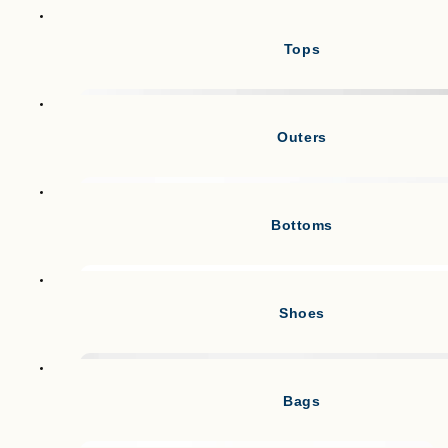
Tops
Outers
Bottoms
Shoes
Bags