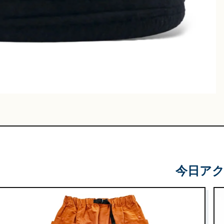
Leather
Shoes
e & Basket
gs
今日ア
 & Military
lasses &
ts
lasses
e & Sarouel
Knitwe
ts
ar