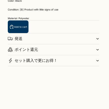
Color: Black
Condition: [B] Product with little signs of use
Material: Polyester
Add to cart
発送
ポイント還元
セット購入で更にお得！