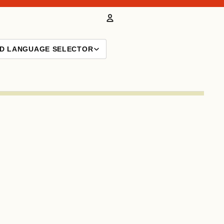
Account
ND LANGUAGE SELECTOR
Other sign in options
Orders