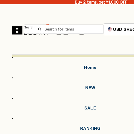
Buy 2 items, get ¥1,000 OFF!
Buy 2 items, get ¥1,000 OFF!
Search
USD $
RE
Home
NEW
SALE
RANKING