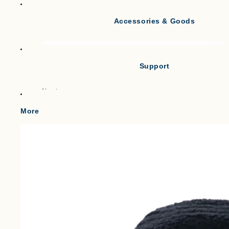
Accessories & Goods
Tank Tops
Short Sleeve T-shirts
Long Sleeve T-shirts
Support
Vests
Po
About
Cl
Gilets & Waistcoats
Point
More
Knit Vests
Shipping
Fleece Vests
W
Term of service
Puffer Vests
C
Legal Notice
プライバシーポリシー