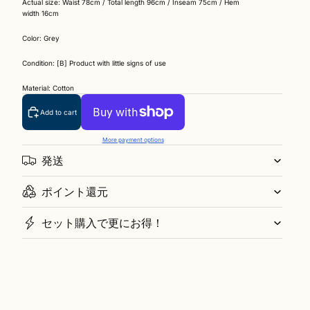
Actual size: Waist 78cm / Total length 96cm / Inseam 75cm / Hem
width 16cm
Color: Grey
Condition: [B] Product with little signs of use
Material: Cotton
Add to cart
More payment options
発送
ポイント還元
セット購入で更にお得！