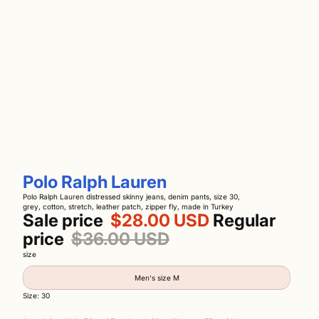
Polo Ralph Lauren
Polo Ralph Lauren distressed skinny jeans, denim pants, size 30,
grey, cotton, stretch, leather patch, zipper fly, made in Turkey
Sale price
$28.00 USD
Regular
price
$36.00 USD
size
Men's size M
Size: 30