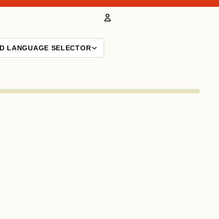
Account
ND LANGUAGE SELECTOR
Other sign in options
Orders