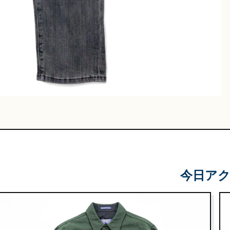
Leather
Shoes
e & Basket
gs
今日ア
 & Military
lasses &
ts
lasses
e & Sarouel
Knitwe
ts
ar