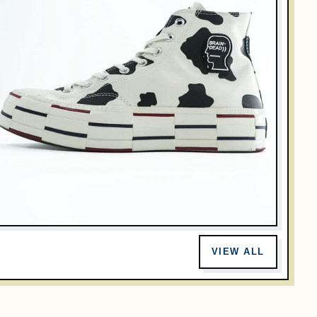
RAIN DEAD
onverse x Brain Dead Chuck 70 Hi Cow Print 169946C Men
VIEW ALL
.5 US 28cm
$128.00