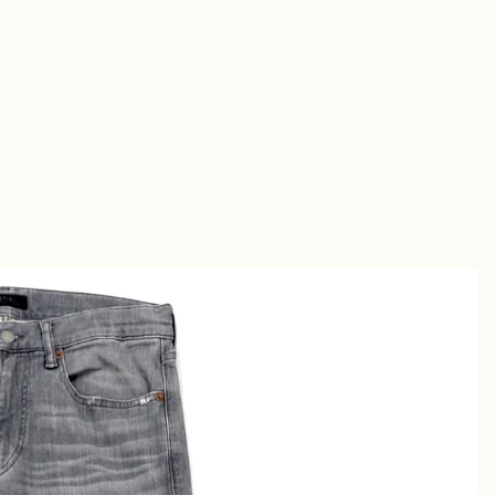
Short
s
Sandal
s
uches &
utches
allets &
ases
Shirt
s
Chino &