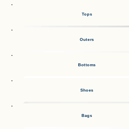
Tops
Outers
Bottoms
Shoes
Bags