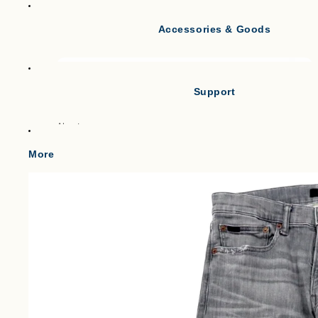
Accessories & Goods
Tank Tops
Short Sleeve T-shirts
Long Sleeve T-shirts
Support
Vests
Po
About
Cl
Gilets & Waistcoats
Point
More
Knit Vests
Shipping
Fleece Vests
W
Term of service
Puffer Vests
C
Legal Notice
プライバシーポリシー