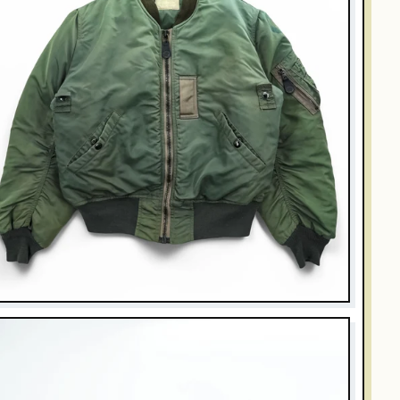
UZZ RICKSON'S
uzz Rickson's Type B-15D Modified Flight Jacket MIL-J-
251A Sage Green Nylon Bomber
$270.00