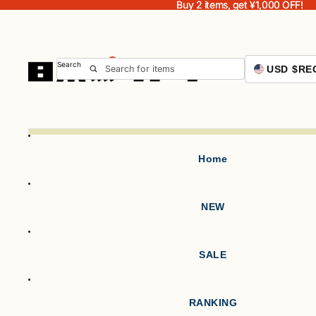
Buy 2 items, get ¥1,000 OFF!
Buy 2 items, get ¥1,000 OFF!
Search
USD $
RE
Home
NEW
SALE
RANKING