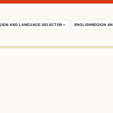
GION AND LANGUAGE SELECTOR
ENGLISH
REGION A