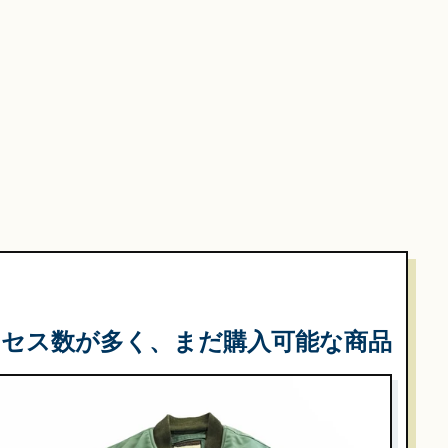
クセス数が多く、まだ購入可能な商品