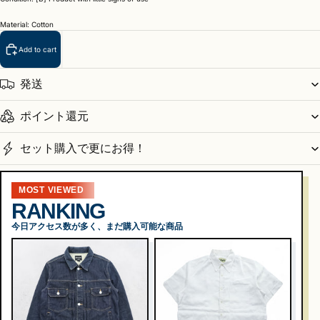
Material: Cotton
Add to cart
発送
ポイント還元
セット購入で更にお得！
MOST VIEWED
RANKING
今日アクセス数が多く、まだ購入可能な商品