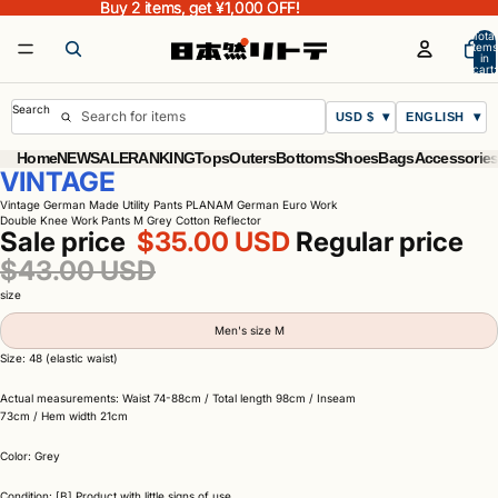
Buy 2 items, get ¥1,000 OFF!
Buy 2 items, get ¥1,000 OFF!
Total
items
in
cart:
0
Search
USD $
ENGLISH
Home
NEW
SALE
RANKING
Tops
Outers
Bottoms
Shoes
Bags
Accessorie
VINTAGE
Vintage German Made Utility Pants PLANAM German Euro Work
Double Knee Work Pants M Grey Cotton Reflector
Sale price
$35.00 USD
Regular price
$43.00 USD
size
Men's size M
Size: 48 (elastic waist)
Actual measurements: Waist 74-88cm / Total length 98cm / Inseam
73cm / Hem width 21cm
Color: Grey
Condition: [B] Product with little signs of use