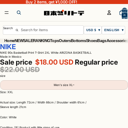
Buy 2 items, get ¥1,000 OFF!
Buy 2 items, get ¥1,000 OFF!
Total
items
in
cart:
0
Search
USD $
ENGLISH
Home
NEW
SALE
RANKING
Tops
Outers
Bottoms
Shoes
Bags
Accessorie
NIKE
NIKE 90s Basketball Print T-Shirt 2XL White ARIZONA BASKETBALL
Made in Mexico
Sale price
$18.00 USD
Regular price
$22.00 USD
size
Men's size XL~
Size: XXL
Actual size: Length 72cm / Width 66cm / Shoulder width 61cm /
Sleeve length 21cm
Color: White
Condition: [B] Product with little signs of use