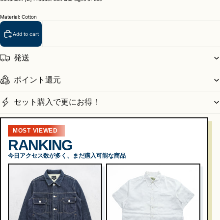
Material: Cotton
Add to cart
発送
ポイント還元
セット購入で更にお得！
MOST VIEWED
RANKING
今日アクセス数が多く、まだ購入可能な商品