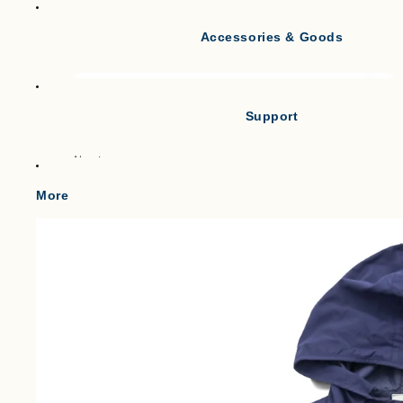
Accessories & Goods
Tank Tops
Short Sleeve T-shirts
Long Sleeve T-shirts
Support
Vests
Po
About
Cl
Gilets & Waistcoats
Point
More
Knit Vests
Shipping
Fleece Vests
W
Term of service
Puffer Vests
C
Legal Notice
プライバシーポリシー