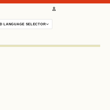
Account
ND LANGUAGE SELECTOR
Other sign in options
Orders