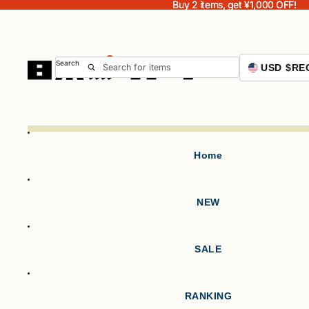
Buy 2 items, get ¥1,000 OFF!
Buy 2 items, get ¥1,000 OFF!
Search
USD $
RE
Home
NEW
SALE
RANKING