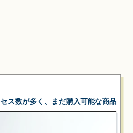
クセス数が多く、まだ購入可能な商品