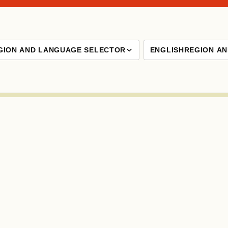
GION AND LANGUAGE SELECTOR
ENGLISH
REGION A