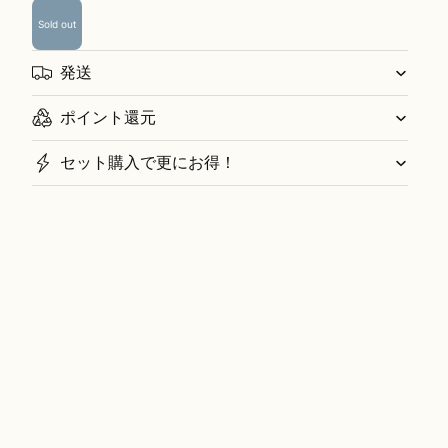
Sold out
発送
ポイント還元
セット購入で更にお得！