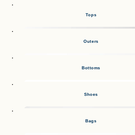
Tops
Outers
Bottoms
Shoes
Bags