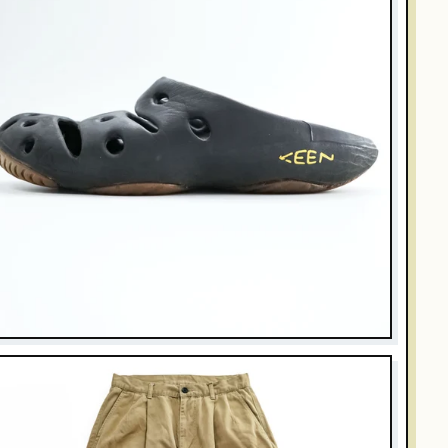
KEEN
EEN Sandals US8 Black YOGUI
$35.00