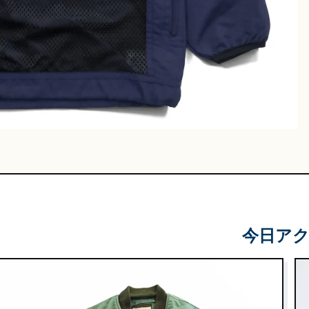
Leather
Shoes
e & Basket
gs
今日ア
 & Military
lasses &
ts
lasses
e & Sarouel
Knitwe
ts
ar