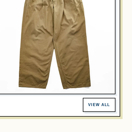
GRAPHPAPER
raphpaper Japan Made Chino Pants M Beige Wide 2-Tuck
VIEW ALL
leated GU191-40048B
$107.00