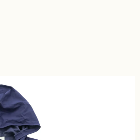
Short
s
Sandal
s
uches &
utches
allets &
ases
Shirt
s
Chino &