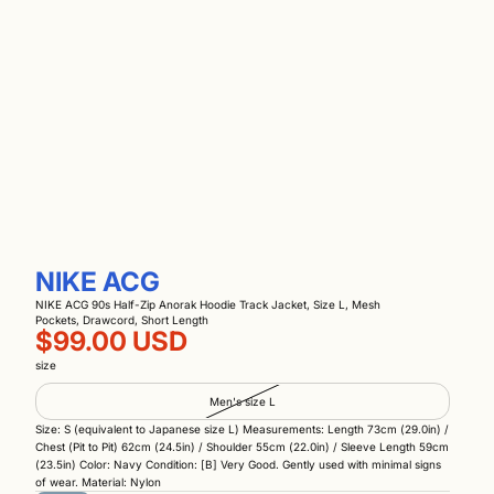
NIKE ACG
NIKE ACG 90s Half-Zip Anorak Hoodie Track Jacket, Size L, Mesh
Pockets, Drawcord, Short Length
$99.00 USD
size
Men's size L
Size: S (equivalent to Japanese size L) Measurements: Length 73cm (29.0in) /
Chest (Pit to Pit) 62cm (24.5in) / Shoulder 55cm (22.0in) / Sleeve Length 59cm
(23.5in) Color: Navy Condition: [B] Very Good. Gently used with minimal signs
of wear. Material: Nylon