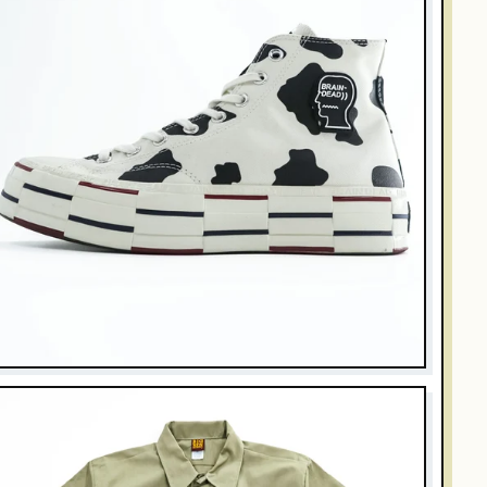
RAIN DEAD
onverse x Brain Dead Chuck 70 Hi Cow Print 169946C Men
.5 US 28cm
$128.00