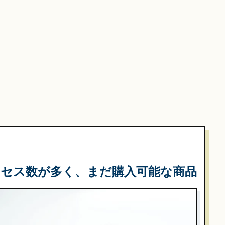
クセス数が多く、まだ購入可能な商品