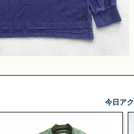
Leather
Shoes
e & Basket
gs
今日ア
 & Military
lasses &
ts
lasses
e & Sarouel
Knitwe
ts
ar