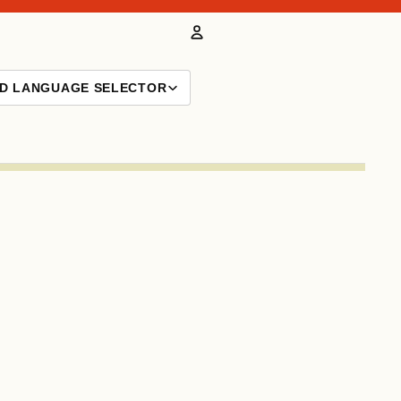
Account
ND LANGUAGE SELECTOR
Other sign in options
Orders