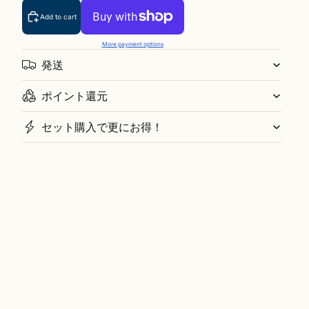
Add to cart
More payment options
発送
ポイント還元
セット購入で更にお得！