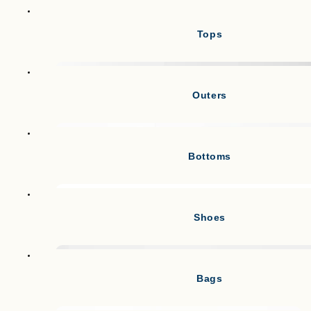
Tops
Outers
Bottoms
Shoes
Bags