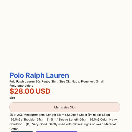
Polo Ralph Lauren
Polo Ralph Lauren 90s Rugby Shirt, Size XL, Navy, Piqué knit, Small
Pony embroidery.
$28.00 USD
size
Men's size XL~
Size: 2XL Measurements: Length 81cm (32.0in) / Chest (Pit to pit) 66cm
(26.0in) / Shoulder 54cm (21.5in) / Sleeve Length 66cm (26.0in) Color: Navy
Condition: 【B】Very Good. Gently used with minimal signs of wear. Material:
Cotton