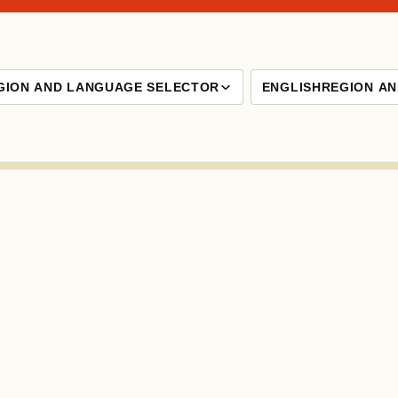
GION AND LANGUAGE SELECTOR
ENGLISH
REGION A