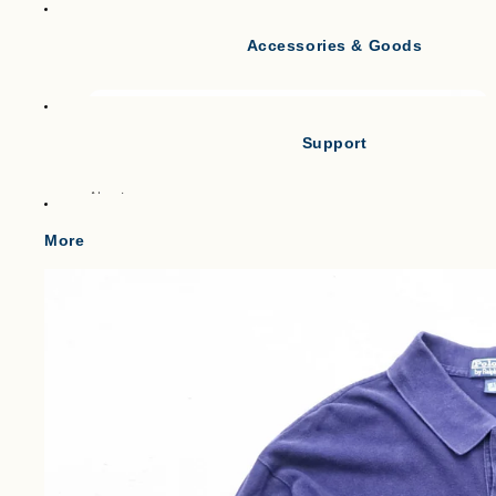
Accessories & Goods
Tank Tops
Short Sleeve T-shirts
Long Sleeve T-shirts
Support
Vests
Po
About
Cl
Gilets & Waistcoats
Point
More
Knit Vests
Shipping
Fleece Vests
W
Term of service
Puffer Vests
C
Legal Notice
プライバシーポリシー