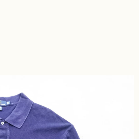
Short
s
Sandal
s
uches &
utches
allets &
ases
Shirt
s
Chino &