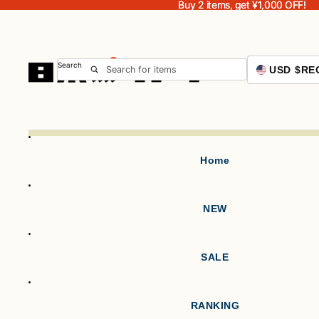
Buy 2 items, get ¥1,000 OFF!
Buy 2 items, get ¥1,000 OFF!
Search
USD $
RE
Home
NEW
SALE
RANKING