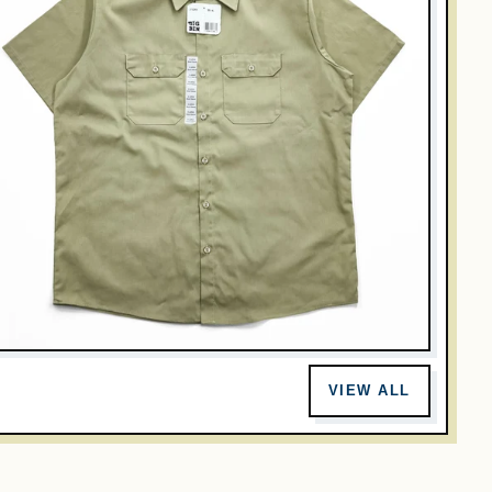
INTAGE
IG BEN Short Sleeve Work Shirt Khaki Tan Poly Cotton Twill
VIEW ALL
Men XL NWT Deadstock ST62KH Honduras
$32.00